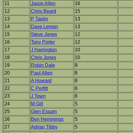
11
Jason Allen
16
12
Chris Beard
15
13
P Taplin
13
14
Dave Lemon
13
15
Steve Jones
12
16
Tony Porter
12
17
J Harrington
10
18
Chris Jones
10
19
Robin Dale
9
20
Paul Allen
8
21
A Howard
8
22
C Perfitt
6
23
J Town
6
24
M Gill
5
25
Glen Essam
5
26
Ben Hemmings
5
27
Adrian Tibby
5