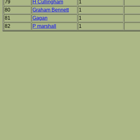
79
H Cullingham
1
80
Graham Bennett
1
81
Gagan
1
82
P marshall
1