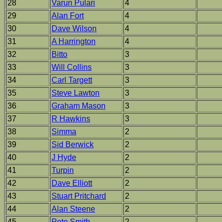
28
Varun Pulari
4
29
Alan Fort
4
30
Dave Wilson
4
31
A Harrington
4
32
Bitto
3
33
Will Collins
3
34
Carl Targett
3
35
Steve Lawton
3
36
Graham Mason
3
37
R Hawkins
3
38
Simma
2
39
Sid Berwick
2
40
J Hyde
2
41
Turpin
2
42
Dave Elliott
2
43
Stuart Pritchard
2
44
Alan Steene
2
45
Pete Smith
2