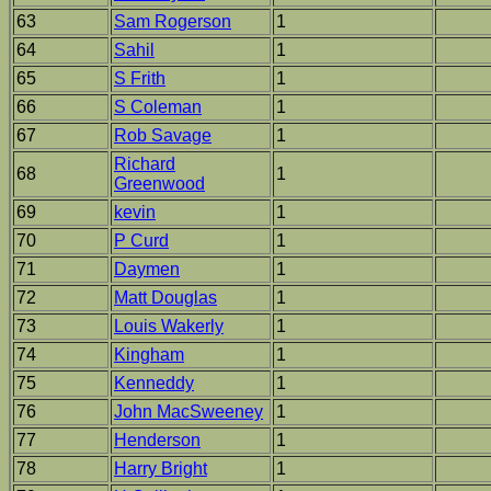
63
Sam Rogerson
1
64
Sahil
1
65
S Frith
1
66
S Coleman
1
67
Rob Savage
1
Richard
68
1
Greenwood
69
kevin
1
70
P Curd
1
71
Daymen
1
72
Matt Douglas
1
73
Louis Wakerly
1
74
Kingham
1
75
Kenneddy
1
76
John MacSweeney
1
77
Henderson
1
78
Harry Bright
1