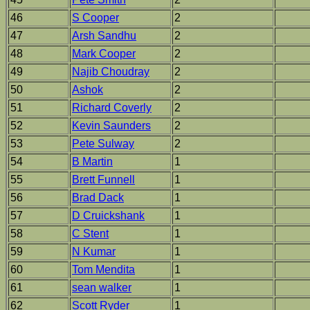
46
S Cooper
2
47
Arsh Sandhu
2
48
Mark Cooper
2
49
Najib Choudray
2
50
Ashok
2
51
Richard Coverly
2
52
Kevin Saunders
2
53
Pete Sulway
2
54
B Martin
1
55
Brett Funnell
1
56
Brad Dack
1
57
D Cruickshank
1
58
C Stent
1
59
N Kumar
1
60
Tom Mendita
1
61
sean walker
1
62
Scott Ryder
1