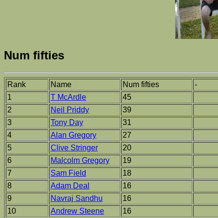
Num fifties
Rank
Name
Num fifties
-
1
T McArdle
45
2
Neil Priddy
39
3
Tony Day
31
4
Alan Gregory
27
5
Clive Stringer
20
6
Malcolm Gregory
19
7
Sam Field
18
8
Adam Deal
16
9
Navraj Sandhu
16
10
Andrew Steene
16