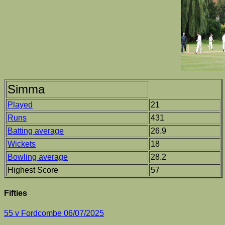
Simma
Played
21
Runs
431
Batting average
26.9
Wickets
18
Bowling average
28.2
Highest Score
57
Fifties
55 v Fordcombe 06/07/2025