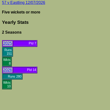
57 v Eastling 12/07/2026
Five wickets or more
Yearly Stats
2 Seasons
2025
Pld 7
Runs
151
Wkts
8
2026
Pld 14
Runs 280
Wkts
10