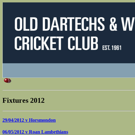
Fixtures 2012
29/04/2012 v
Horsmondon
06/05/2012 v
Roan Lambethians