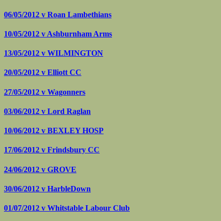
06/05/2012 v
Roan Lambethians
10/05/2012 v
Ashburnham Arms
13/05/2012 v
WILMINGTON
20/05/2012 v
Elliott CC
27/05/2012 v
Wagonners
03/06/2012 v
Lord Raglan
10/06/2012 v
BEXLEY HOSP
17/06/2012 v
Frindsbury CC
24/06/2012 v
GROVE
30/06/2012 v
HarbleDown
01/07/2012 v
Whitstable Labour Club