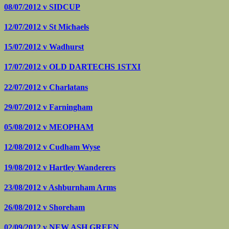
08/07/2012 v
SIDCUP
12/07/2012 v
St Michaels
15/07/2012 v
Wadhurst
17/07/2012 v
OLD DARTECHS 1STXI
22/07/2012 v
Charlatans
29/07/2012 v
Farningham
05/08/2012 v
MEOPHAM
12/08/2012 v
Cudham Wyse
19/08/2012 v
Hartley Wanderers
23/08/2012 v
Ashburnham Arms
26/08/2012 v
Shoreham
02/09/2012 v
NEW ASH GREEN