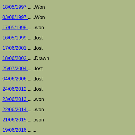
18/05/1997
......Won
03/08/1997
......Won
17/05/1998
......won
16/05/1999
......lost
17/06/2001
......lost
18/06/2002
......Drawn
25/07/2004
......lost
04/06/2006
......lost
24/06/2012
......lost
23/06/2013
......won
22/06/2014
......won
21/06/2015
......won
19/06/2016
.......