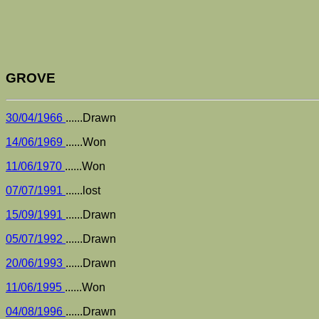
GROVE
30/04/1966
......Drawn
14/06/1969
......Won
11/06/1970
......Won
07/07/1991
......lost
15/09/1991
......Drawn
05/07/1992
......Drawn
20/06/1993
......Drawn
11/06/1995
......Won
04/08/1996
......Drawn