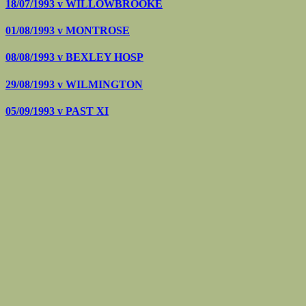
18/07/1993 v
WILLOWBROOKE
01/08/1993 v
MONTROSE
08/08/1993 v
BEXLEY HOSP
29/08/1993 v
WILMINGTON
05/09/1993 v
PAST XI