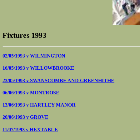
Fixtures 1993
02/05/1993 v
WILMINGTON
16/05/1993 v
WILLOWBROOKE
23/05/1993 v
SWANSCOMBE AND GREENHITHE
06/06/1993 v
MONTROSE
13/06/1993 v
HARTLEY MANOR
20/06/1993 v
GROVE
11/07/1993 v
HEXTABLE