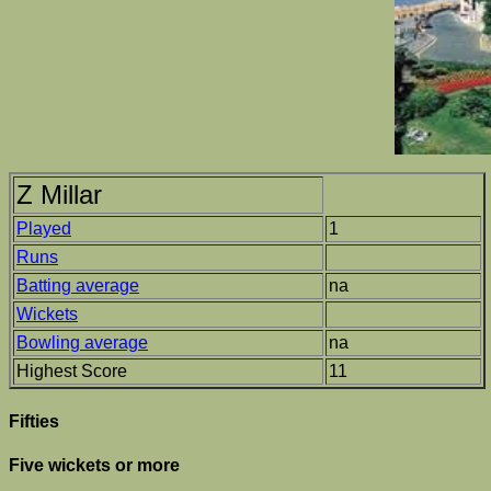
Z Millar
Played
1
Runs
Batting average
na
Wickets
Bowling average
na
Highest Score
11
Fifties
Five wickets or more