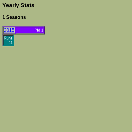
Yearly Stats
1 Seasons
2015
Pld 1
Runs
11