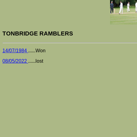
TONBRIDGE RAMBLERS
14/07/1984
......Won
08/05/2022
......lost