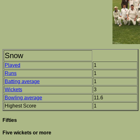
Snow
Played
1
Runs
1
Batting average
1
Wickets
3
Bowling average
11.6
Highest Score
1
Fifties
Five wickets or more