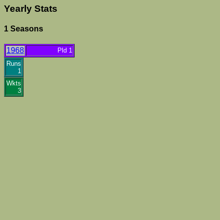
Yearly Stats
1 Seasons
1968
Pld 1
Runs
1
Wkts
3