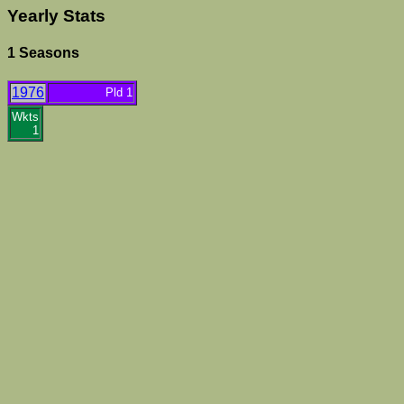
Yearly Stats
1 Seasons
1976
Pld 1
Wkts
1