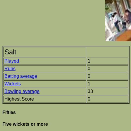
Salt
Played
1
Runs
0
Batting average
0
Wickets
1
Bowling average
33
Highest Score
0
Fifties
Five wickets or more