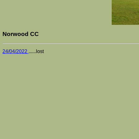
Norwood CC
24/04/2022
......lost