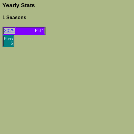
Yearly Stats
1 Seasons
2025
Pld 1
Runs
6