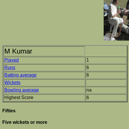
M Kumar
Played
1
Runs
6
Batting average
6
Wickets
Bowling average
na
Highest Score
6
Fifties
Five wickets or more