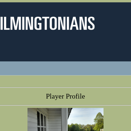
Player Profile