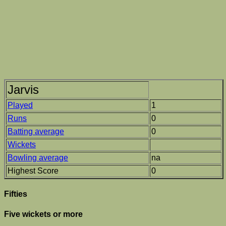
Jarvis
Played
1
Runs
0
Batting average
0
Wickets
Bowling average
na
Highest Score
0
Fifties
Five wickets or more