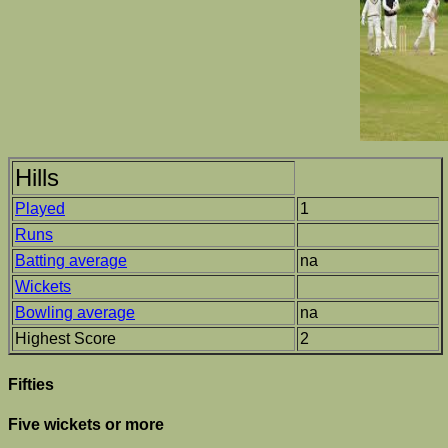
Hills
Played
1
Runs
Batting average
na
Wickets
Bowling average
na
Highest Score
2
Fifties
Five wickets or more