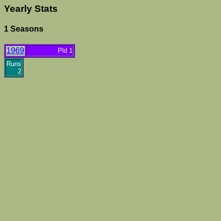
Yearly Stats
1 Seasons
1969
Pld 1
Runs
2