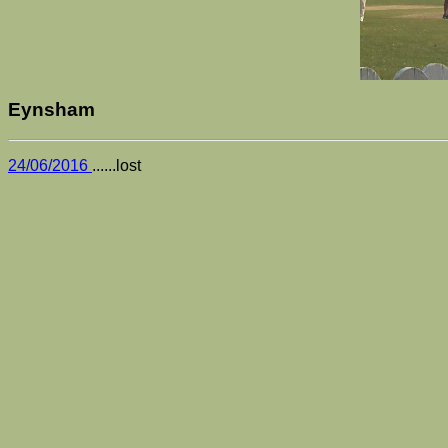
Eynsham
24/06/2016
......lost