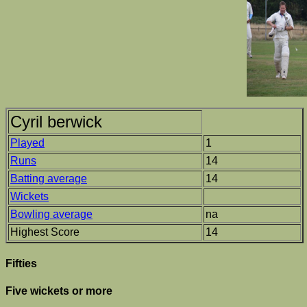
Cyril berwick
Played
1
Runs
14
Batting average
14
Wickets
Bowling average
na
Highest Score
14
Fifties
Five wickets or more