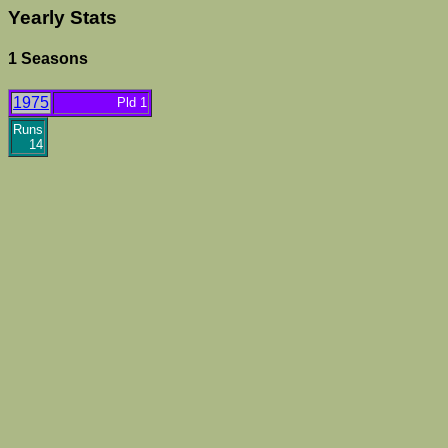
Yearly Stats
1 Seasons
1975
Pld 1
Runs
14