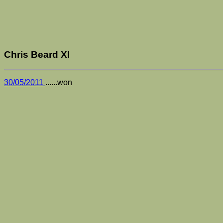
Chris Beard XI
30/05/2011
......won