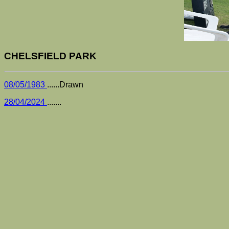
CHELSFIELD PARK
08/05/1983
......Drawn
28/04/2024
.......