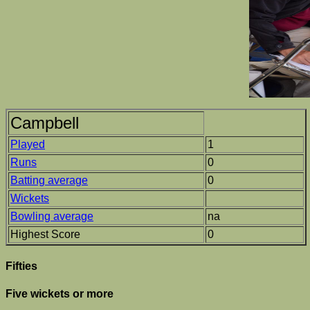
Campbell
Played
1
Runs
0
Batting average
0
Wickets
Bowling average
na
Highest Score
0
Fifties
Five wickets or more