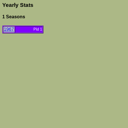
Yearly Stats
1 Seasons
1967
Pld 1