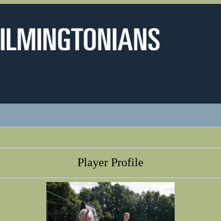
Player Profile