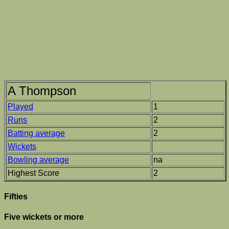
A Thompson
Played
1
Runs
2
Batting average
2
Wickets
Bowling average
na
Highest Score
2
Fifties
Five wickets or more