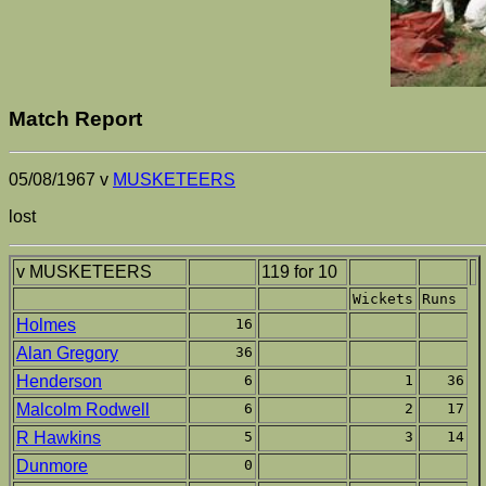
Match Report
05/08/1967 v
MUSKETEERS
lost
v MUSKETEERS
119 for 10
Wickets
Runs
Holmes
16
Alan Gregory
36
Henderson
6
1
36
Malcolm Rodwell
6
2
17
R Hawkins
5
3
14
Dunmore
0