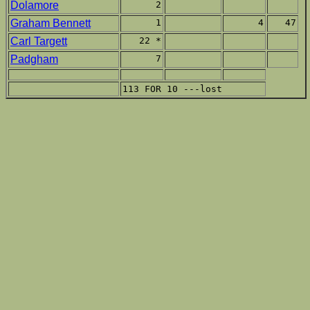
Dolamore
2
Graham Bennett
1
4
47
Carl Targett
22 *
Padgham
7
113 FOR 10 ---lost