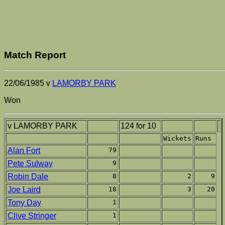
Match Report
22/06/1985 v
LAMORBY PARK
Won
v LAMORBY PARK
124 for 10
Wickets
Runs
Alan Fort
79
Pete Sulway
9
Robin Dale
8
2
9
Joe Laird
18
3
20
Tony Day
1
Clive Stringer
1