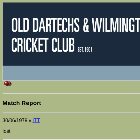
Match Report
30/06/1979 v
ITT
lost