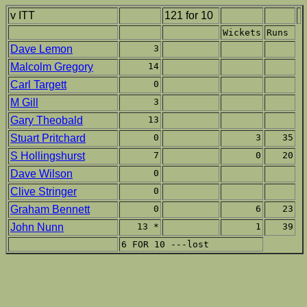
v ITT
121 for 10
Wickets
Runs
Dave Lemon
3
Malcolm Gregory
14
Carl Targett
0
M Gill
3
Gary Theobald
13
Stuart Pritchard
0
3
35
S Hollingshurst
7
0
20
Dave Wilson
0
Clive Stringer
0
Graham Bennett
0
6
23
John Nunn
13 *
1
39
6 FOR 10 ---lost