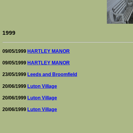
1999
09/05/1999
HARTLEY MANOR
09/05/1999
HARTLEY MANOR
23/05/1999
Leeds and Broomfield
20/06/1999
Luton Village
20/06/1999
Luton Village
20/06/1999
Luton Village