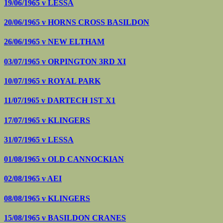
19/06/1965 v
LESSA
20/06/1965 v
HORNS CROSS BASILDON
26/06/1965 v
NEW ELTHAM
03/07/1965 v
ORPINGTON 3RD XI
10/07/1965 v
ROYAL PARK
11/07/1965 v
DARTECH 1ST X1
17/07/1965 v
KLINGERS
31/07/1965 v
LESSA
01/08/1965 v
OLD CANNOCKIAN
02/08/1965 v
AEI
08/08/1965 v
KLINGERS
15/08/1965 v
BASILDON CRANES