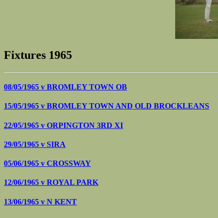
Fixtures 1965
08/05/1965 v
BROMLEY TOWN OB
15/05/1965 v
BROMLEY TOWN AND OLD BROCKLEANS
22/05/1965 v
ORPINGTON 3RD XI
29/05/1965 v
SIRA
05/06/1965 v
CROSSWAY
12/06/1965 v
ROYAL PARK
13/06/1965 v
N KENT