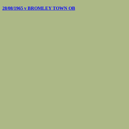
28/08/1965 v
BROMLEY TOWN OB