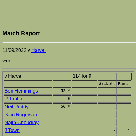
Match Report
11/09/2022 v
Harvel
won
v Harvel
114 for 9
Wickets
Runs
Ben Hemmings
52 *
P Taplin
0
Neil Priddy
56 *
Sam Rogerson
Najib Choudray
J Town
2
4