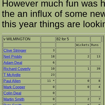
However much fun was ha
the an influx of some ne
this year things are look
v WILMINGTON
82 for 5
Wickets
Runs
Clive Stringer
3
Neil Priddy
18
2
13
Adam Deal
6
Richard Coverly
10
1
39
T McArdle
23
Paul Allen
11 *
0
8
Mark Cooper
0
0
4
Colin Deal
0
Martin Smith
0
2
7