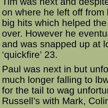
Tim was next and despite
on where he left off from
big hits which helped the
over. However he eventu
and was snapped up at lo
‘quickfire’ 23.
Paul was next in but unfo
much longer falling to lbw
for the tail to wag unfort
Russell’s with Mark, Coli