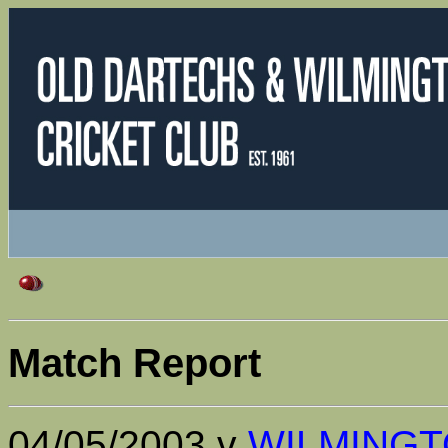
Match Report
04/05/2003 v
WILMING