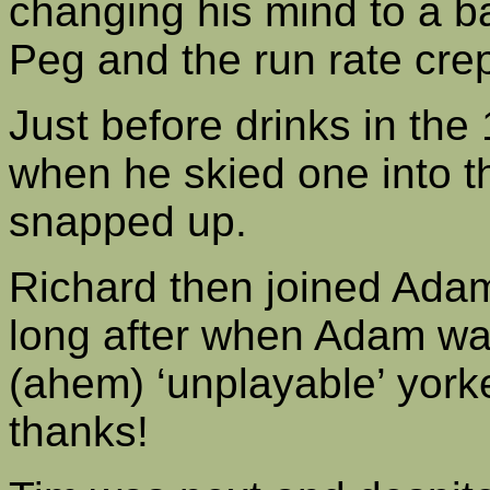
changing his mind to a ba
Peg and the run rate crept
Just before drinks in the 
when he skied one into th
snapped up.
Richard then joined Adam 
long after when Adam wa
(ahem) ‘unplayable’ york
thanks!