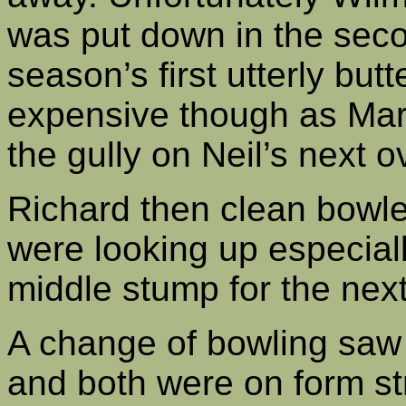
was put down in the seco
season’s first utterly but
expensive though as Mark
the gully on Neil’s next o
Richard then clean bowle
were looking up especial
middle stump for the next 
A change of bowling saw 
and both were on form st