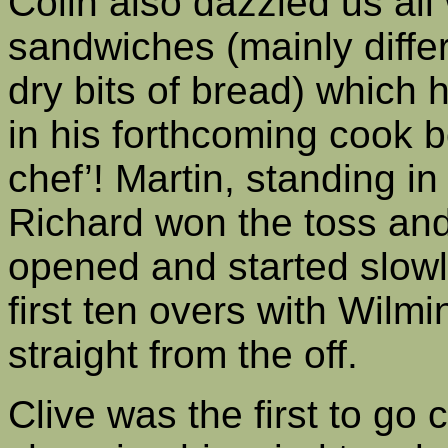
Colin also dazzled us all 
sandwiches (mainly diffe
dry bits of bread) which 
in his forthcoming cook b
chef’! Martin, standing in 
Richard won the toss and
opened and started slowly
first ten overs with Wilmi
straight from the off.
Clive was the first to go 