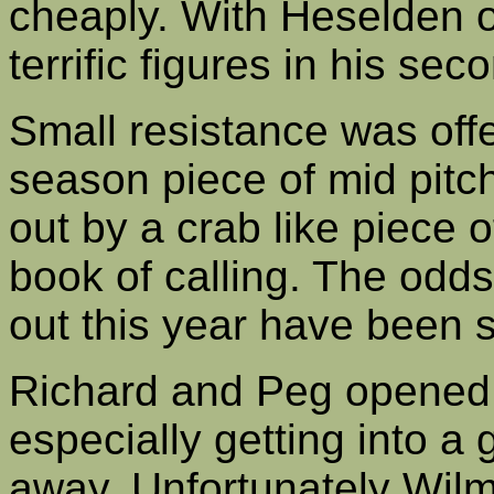
cheaply. With Heselden o
terrific figures in his sec
Small resistance was off
season piece of mid pitc
out by a crab like piece o
book of calling. The odd
out this year have been s
Richard and Peg opened 
especially getting into a 
away. Unfortunately Wilmi