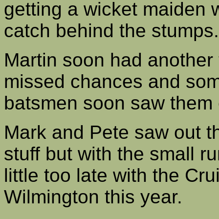
getting a wicket maiden
catch behind the stumps.
Martin soon had another 
missed chances and some
batsmen soon saw them ea
Mark and Pete saw out th
stuff but with the small ru
little too late with the C
Wilmington this year.