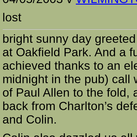
lost
bright sunny day greeted
at Oakfield Park. And a f
achieved thanks to an el
midnight in the pub) cal
of Paul Allen to the fold
back from Charlton’s def
and Colin.