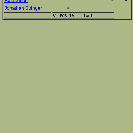
Pete Smith
2
0
9
Jonathan Stringer
0
81 FOR 10 ---lost