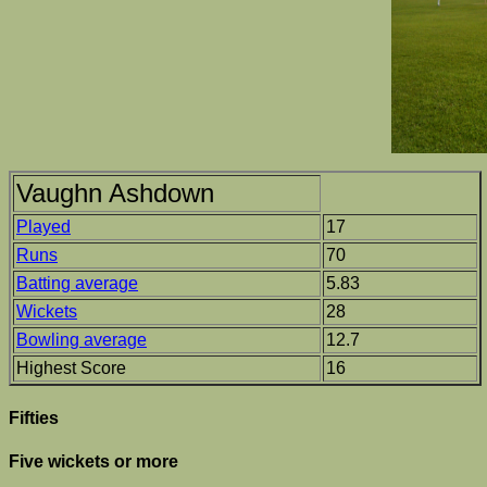
Vaughn Ashdown
Played
17
Runs
70
Batting average
5.83
Wickets
28
Bowling average
12.7
Highest Score
16
Fifties
Five wickets or more