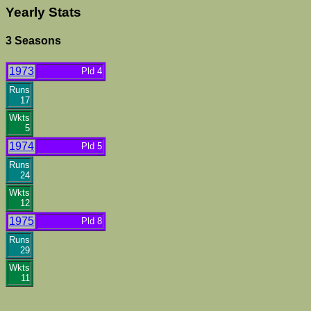
Yearly Stats
3 Seasons
1973
Pld 4
Runs
17
Wkts
5
1974
Pld 5
Runs
24
Wkts
12
1975
Pld 8
Runs
29
Wkts
11