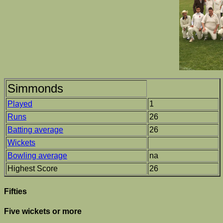
Simmonds
Played
1
Runs
26
Batting average
26
Wickets
Bowling average
na
Highest Score
26
Fifties
Five wickets or more