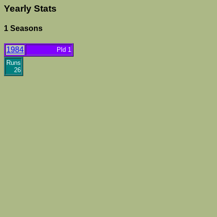
Yearly Stats
1 Seasons
1984
Pld 1
Runs
26