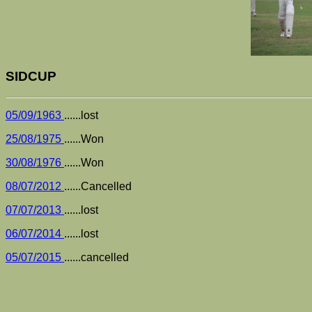
SIDCUP
05/09/1963
......lost
25/08/1975
......Won
30/08/1976
......Won
08/07/2012
......Cancelled
07/07/2013
......lost
06/07/2014
......lost
05/07/2015
......cancelled