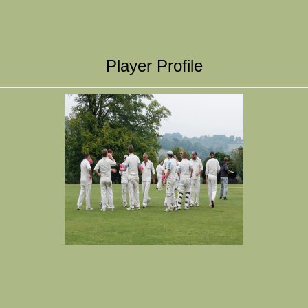
Player Profile