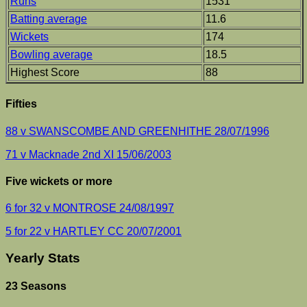
Runs
1531
Batting average
11.6
Wickets
174
Bowling average
18.5
Highest Score
88
Fifties
88 v SWANSCOMBE AND GREENHITHE 28/07/1996
71 v Macknade 2nd XI 15/06/2003
Five wickets or more
6 for 32 v MONTROSE 24/08/1997
5 for 22 v HARTLEY CC 20/07/2001
Yearly Stats
23 Seasons