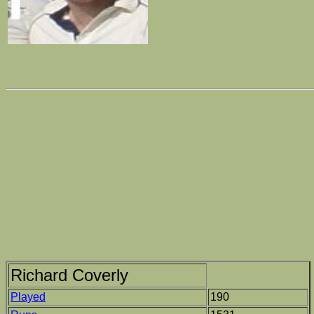
Richard Coverly
Played
190