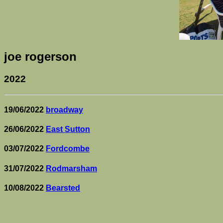
joe rogerson
2022
19/06/2022
broadway
26/06/2022
East Sutton
03/07/2022
Fordcombe
31/07/2022
Rodmarsham
10/08/2022
Bearsted