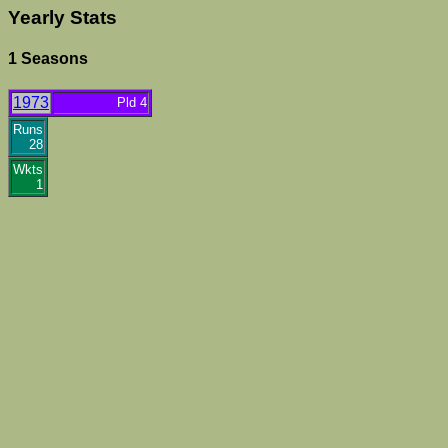
Yearly Stats
1 Seasons
1973
Pld 4
Runs
28
Wkts
1