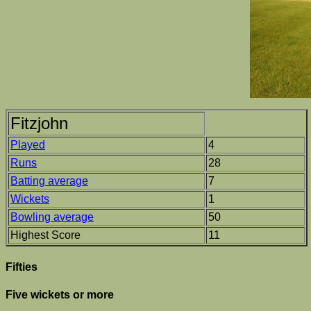
Fitzjohn
Played
4
Runs
28
Batting average
7
Wickets
1
Bowling average
50
Highest Score
11
Fifties
Five wickets or more