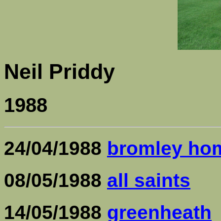
Neil Priddy
1988
24/04/1988
bromley ho
08/05/1988
all saints
14/05/1988
greenheath