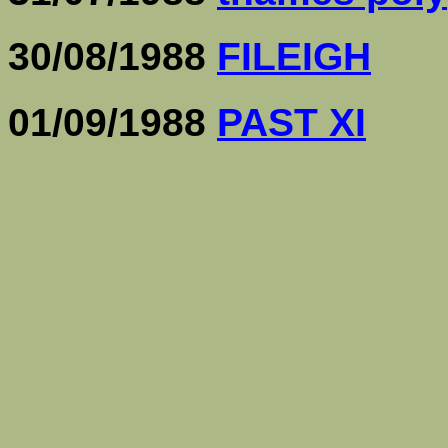
30/08/1988
FILEIGH
01/09/1988
PAST XI