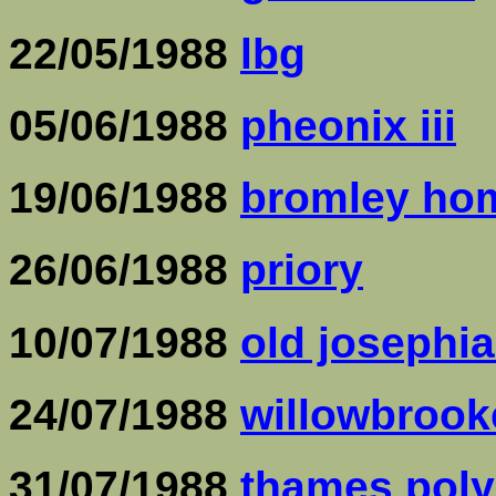
22/05/1988
lbg
05/06/1988
pheonix iii
19/06/1988
bromley ho
26/06/1988
priory
10/07/1988
old josephi
24/07/1988
willowbrook
31/07/1988
thames poly