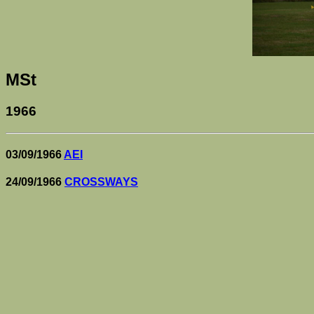
MSt
1966
03/09/1966
AEI
24/09/1966
CROSSWAYS