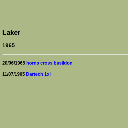
Laker
1965
20/06/1965
horns cross basildon
11/07/1965
Dartech 1xI