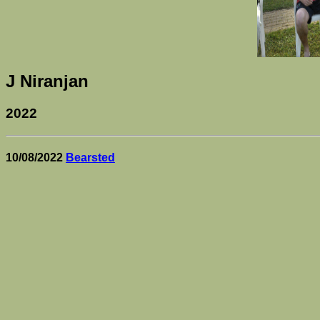
J Niranjan
2022
10/08/2022
Bearsted