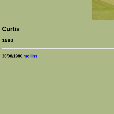
Curtis
1980
30/08/1980
mollins