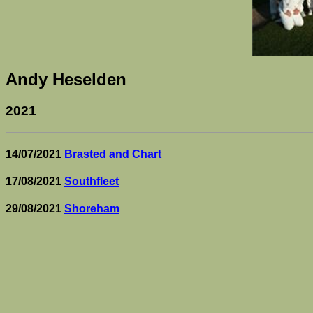
Andy Heselden
2021
14/07/2021
Brasted and Chart
17/08/2021
Southfleet
29/08/2021
Shoreham