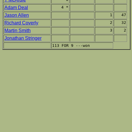
Adam Deal
4 *
Jason Allen
1
47
Richard Coverly
2
32
Martin Smith
3
2
Jonathan Stringer
113 FOR 9 ---won