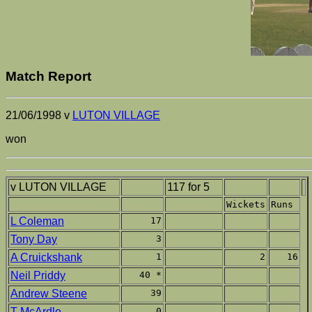
Match Report
21/06/1998 v
LUTON VILLAGE
won
v LUTON VILLAGE
117 for 5
Wickets
Runs
L Coleman
17
Tony Day
3
A Cruickshank
1
2
16
Neil Priddy
40 *
Andrew Steene
39
T McArdle
0