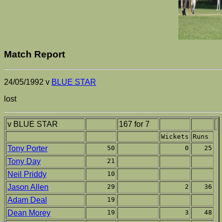
Match Report
24/05/1992 v
BLUE STAR
lost
v BLUE STAR
167 for 7
Wickets
Runs
Tony Porter
50
0
25
Tony Day
21
Neil Priddy
10
Jason Allen
29
2
36
Adam Deal
19
Dean Morey
19
3
48