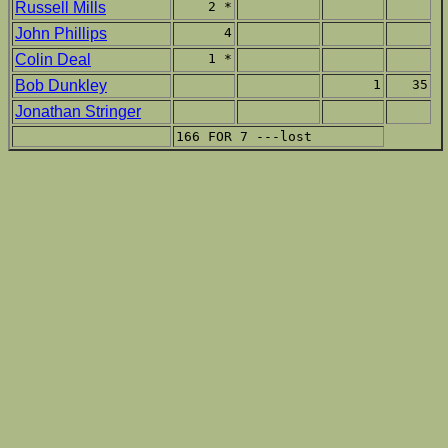
Russell Mills
2 *
John Phillips
4
Colin Deal
1 *
Bob Dunkley
1
35
Jonathan Stringer
166 FOR 7 ---lost