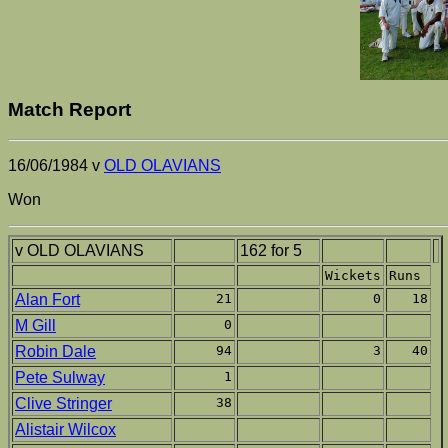
Match Report
16/06/1984 v
OLD OLAVIANS
Won
v OLD OLAVIANS
162 for 5
Wickets
Runs
Alan Fort
21
0
18
M Gill
0
Robin Dale
94
3
40
Pete Sulway
1
Clive Stringer
38
Alistair Wilcox