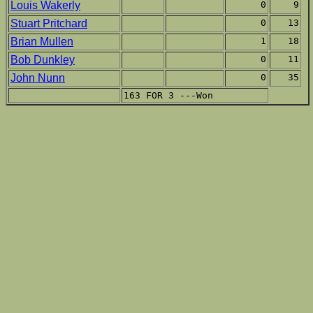
Louis Wakerly
0
9
Stuart Pritchard
0
13
Brian Mullen
1
18
Bob Dunkley
0
11
John Nunn
0
35
163 FOR 3 ---Won