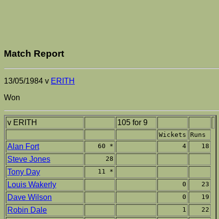
Match Report
13/05/1984 v
ERITH
Won
v ERITH
105 for 9
Wickets
Runs
Alan Fort
60 *
4
18
Steve Jones
28
Tony Day
11 *
Louis Wakerly
0
23
Dave Wilson
0
19
Robin Dale
1
22