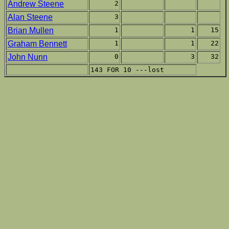
Andrew Steene
2
Alan Steene
3
Brian Mullen
1
1
15
Graham Bennett
1
1
22
John Nunn
0
3
32
143 FOR 10 ---lost