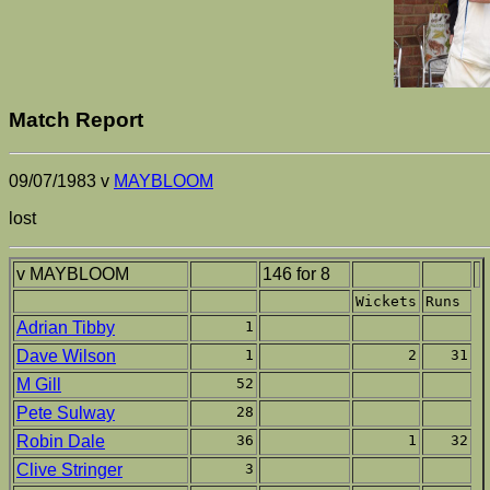
Match Report
09/07/1983 v
MAYBLOOM
lost
v MAYBLOOM
146 for 8
Wickets
Runs
Adrian Tibby
1
Dave Wilson
1
2
31
M Gill
52
Pete Sulway
28
Robin Dale
36
1
32
Clive Stringer
3