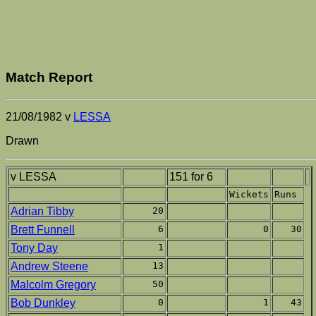
Match Report
21/08/1982 v
LESSA
Drawn
v LESSA
151 for 6
Wickets
Runs
Adrian Tibby
20
Brett Funnell
6
0
30
Tony Day
1
Andrew Steene
13
Malcolm Gregory
50
Bob Dunkley
0
1
43