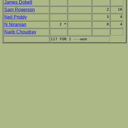
James Dobell
Sam Rogerson
2
16
Neil Priddy
3
4
N Niranjan
2 *
0
4
Najib Choudray
117 FOR 1 ---won