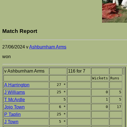
Match Report
27/06/2024 v
Ashburnham Arms
won
v Ashburnham Arms
116 for 7
Wickets
Runs
A Harrington
27 *
J Williams
25 *
0
5
T McArdle
5
1
5
Jojo Town
6 *
0
17
P Taplin
25 *
J Town
5 *