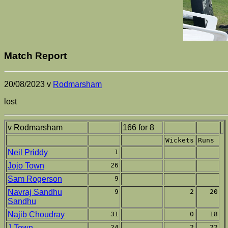
Match Report
20/08/2023 v
Rodmarsham
lost
v Rodmarsham
166 for 8
Wickets
Runs
Neil Priddy
1
Jojo Town
26
Sam Rogerson
9
Navraj Sandhu
9
2
20
Sandhu
Najib Choudray
31
0
18
J Town
24
2
22