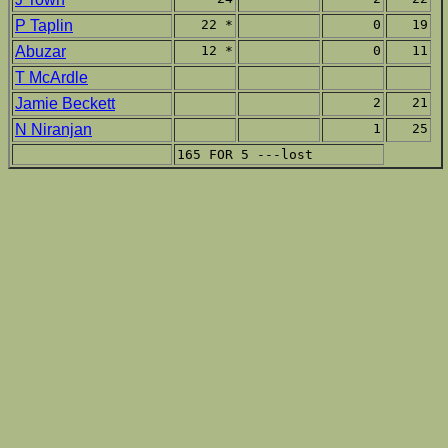
P Taplin
22 *
0
19
Abuzar
12 *
0
11
T McArdle
Jamie Beckett
2
21
N Niranjan
1
25
165 FOR 5 ---lost