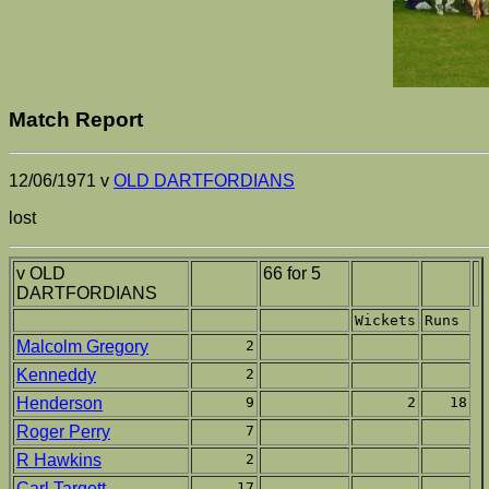
Match Report
12/06/1971 v
OLD DARTFORDIANS
lost
v OLD
66 for 5
DARTFORDIANS
Wickets
Runs
Malcolm Gregory
2
Kenneddy
2
Henderson
9
2
18
Roger Perry
7
R Hawkins
2
Carl Targett
17