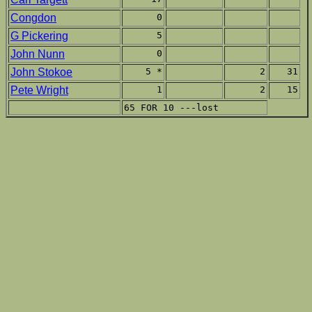
Congdon
0
G Pickering
5
John Nunn
0
John Stokoe
5 *
2
31
Pete Wright
1
2
15
65 FOR 10 ---lost