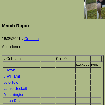
Match Report
16/05/2021 v
Cobham
Abandoned
v Cobham
0 for 0
Wickets
Runs
J Town
J Williams
Jojo Town
Jamie Beckett
A Harrington
Imran Khan