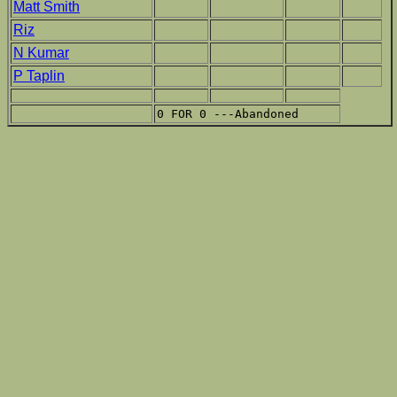
Matt Smith
Riz
N Kumar
P Taplin
0 FOR 0 ---Abandoned