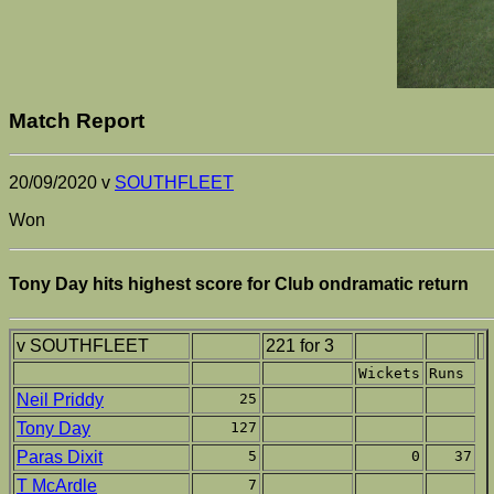
Match Report
20/09/2020 v
SOUTHFLEET
Won
Tony Day hits highest score for Club ondramatic return
v SOUTHFLEET
221 for 3
Wickets
Runs
Neil Priddy
25
Tony Day
127
Paras Dixit
5
0
37
T McArdle
7