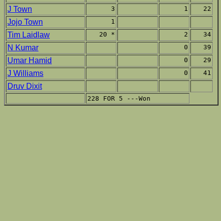
J Town
3
1
22
Jojo Town
1
Tim Laidlaw
20 *
2
34
N Kumar
0
39
Umar Hamid
0
29
J Williams
0
41
Druv Dixit
228 FOR 5 ---Won