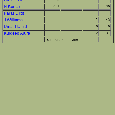
N Kumar
0 *
1
36
Paras Dixit
1
11
J Williams
1
43
Umar Hamid
0
16
Kuldeep Arura
2
31
198 FOR 4 ---won