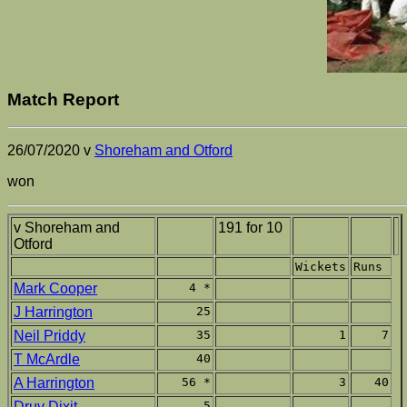
Match Report
26/07/2020 v
Shoreham and Otford
won
v Shoreham and
191 for 10
Otford
Wickets
Runs
Mark Cooper
4 *
J Harrington
25
Neil Priddy
35
1
7
T McArdle
40
A Harrington
56 *
3
40
Druv Dixit
5